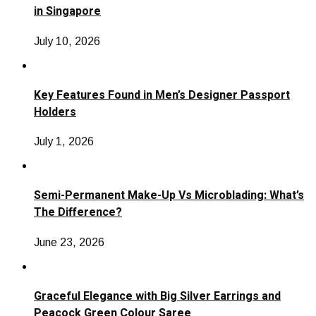
in Singapore
July 10, 2026
Key Features Found in Men’s Designer Passport
Holders
July 1, 2026
Semi-Permanent Make-Up Vs Microblading: What’s
The Difference?
June 23, 2026
Graceful Elegance with Big Silver Earrings and
Peacock Green Colour Saree