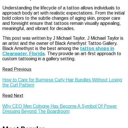
Understanding the lifecycle of a tattoo allows individuals to
approach body art with realistic expectations. From the initial
bold colors to the subtle changes of aging skin, proper care
and foresight ensure that tattoos remain visually appealing,
meaningful, and vibrant for decades.
This post was written by J Michael Taylor. J Michael Taylor is
an artist and the owner of Black Amethyst Tattoo Gallery.
Black Amethyst is the best among the
tattoo shops in
Clearwater, Florida
. They provide an art-first approach to
custom tattooing in a gallery setting.
Read Previous
How to Care for Burmese Curly Hair Bundles Without Losing
the Curl Pattern
Read Next
Why CEO Men Cologne Has Become A Symbol Of Power
Dressing Beyond The Boardroom