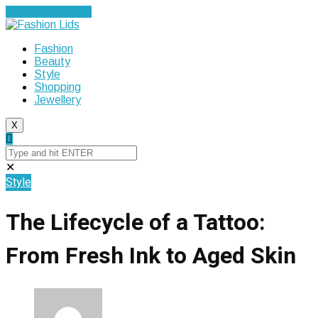
Cancel Preloader
Fashion
Beauty
Style
Shopping
Jewellery
X
✕
Style
The Lifecycle of a Tattoo:
From Fresh Ink to Aged Skin