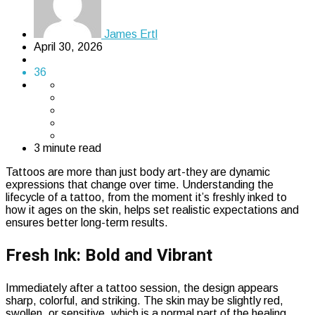
James Ertl
April 30, 2026
36
3 minute read
Tattoos are more than just body art-they are dynamic
expressions that change over time. Understanding the
lifecycle of a tattoo, from the moment it’s freshly inked to
how it ages on the skin, helps set realistic expectations and
ensures better long-term results.
Fresh Ink: Bold and Vibrant
Immediately after a tattoo session, the design appears
sharp, colorful, and striking. The skin may be slightly red,
swollen, or sensitive, which is a normal part of the healing