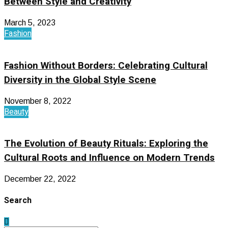
Between Style and Creativity
March 5, 2023
Fashion
Fashion Without Borders: Celebrating Cultural
Diversity in the Global Style Scene
November 8, 2022
Beauty
The Evolution of Beauty Rituals: Exploring the
Cultural Roots and Influence on Modern Trends
December 22, 2022
Search