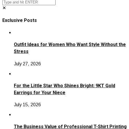
✕
Exclusive Posts
Outfit Ideas for Women Who Want Style Without the
Stress
July 27, 2026
For the Little Star Who Shines Bright: 9KT Gold
Earrings for Your Niece
July 15, 2026
The Business Value of Professional T-Shirt Printing