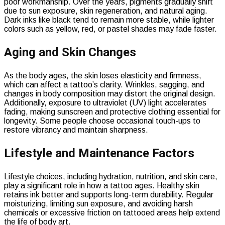
poor workmanship. Over the years, pigments gradually shift
due to sun exposure, skin regeneration, and natural aging.
Dark inks like black tend to remain more stable, while lighter
colors such as yellow, red, or pastel shades may fade faster.
Aging and Skin Changes
As the body ages, the skin loses elasticity and firmness,
which can affect a tattoo’s clarity. Wrinkles, sagging, and
changes in body composition may distort the original design.
Additionally, exposure to ultraviolet (UV) light accelerates
fading, making sunscreen and protective clothing essential for
longevity. Some people choose occasional touch-ups to
restore vibrancy and maintain sharpness.
Lifestyle and Maintenance Factors
Lifestyle choices, including hydration, nutrition, and skin care,
play a significant role in how a tattoo ages. Healthy skin
retains ink better and supports long-term durability. Regular
moisturizing, limiting sun exposure, and avoiding harsh
chemicals or excessive friction on tattooed areas help extend
the life of body art.