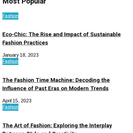
Most Popular
Fashion
Eco-Chic: The Rise and Impact of Sustainable
Fashion Practices
January 18, 2023
Fashion
The Fashion Time Machine: Decoding the
Influence of Past Eras on Modern Trends
April 15, 2023
Fashion
The Art of Fashion: Exploring the Interplay