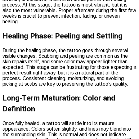
process. At this stage, the tattoo is most vibrant, but it is
also the most vulnerable. Proper aftercare during the first few
weeks is crucial to prevent infection, fading, or uneven
healing.
Healing Phase: Peeling and Settling
During the healing phase, the tattoo goes through several
visible changes. Scabbing and peeling are common as the
skin repairs itself, and some color may appear lighter than
expected. This stage can be frustrating for those expecting a
perfect result right away, but it is a natural part of the
process. Consistent cleaning, moisturizing, and avoiding
picking at scabs are key to preserving the tattoo’s quality.
Long-Term Maturation: Color and
Definition
Once fully healed, a tattoo will settle into its mature
appearance. Colors soften slightly, and lines may blend into
the surrounding skin. This is normal and does not indicate