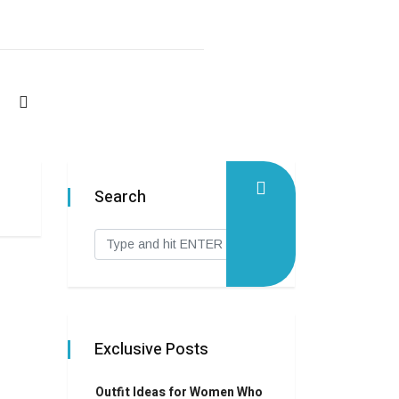
Search
Exclusive Posts
Outfit Ideas for Women Who