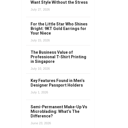
Want Style Without the Stress
July 27, 2026
For the Little Star Who Shines
Bright: 9KT Gold Earrings for
Your Niece
July 15, 2026
The Business Value of
Professional T-Shirt Printing
in Singapore
July 10, 2026
Key Features Found in Men’s
Designer Passport Holders
July 1, 2026
Semi-Permanent Make-Up Vs
Microblading: What’s The
Difference?
June 23, 2026