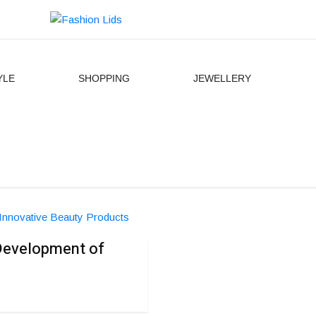
YLE
SHOPPING
JEWELLERY
 Development of