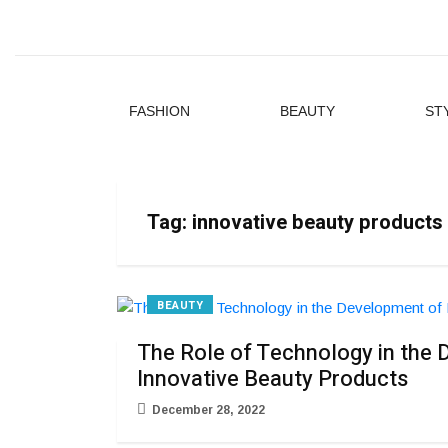
FASHION
BEAUTY
ST
Tag:
innovative beauty products
BEAUTY
The Role of Technology in the
Innovative Beauty Products
December 28, 2022