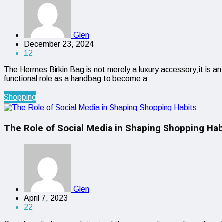
Glen
December 23, 2024
12
The Hermes Birkin Bag is not merely a luxury accessory;it is an
functional role as a handbag to become a
Shopping
The Role of Social Media in Shaping Shopping Hab
Glen
April 7, 2023
22