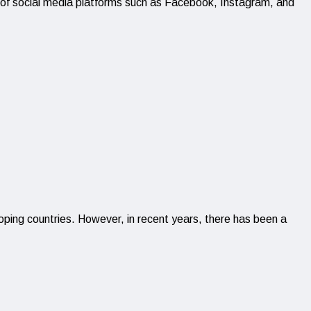
e of social media platforms such as Facebook, Instagram, and
loping countries. However, in recent years, there has been a