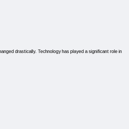
ged drastically. Technology has played a significant role in