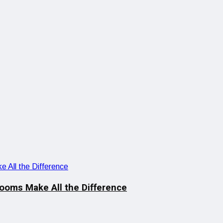
looms Make All the Difference