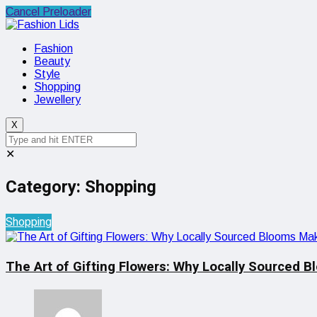
Cancel Preloader
Fashion
Beauty
Style
Shopping
Jewellery
X
✕
Category:
Shopping
Shopping
The Art of Gifting Flowers: Why Locally Sourced B