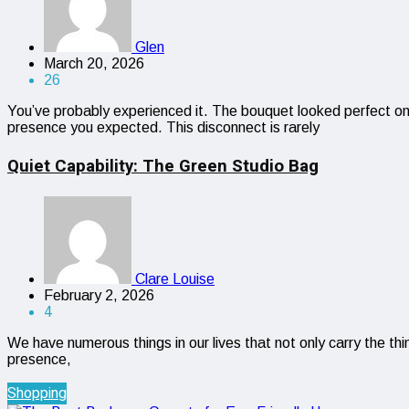
Glen
March 20, 2026
26
You’ve probably experienced it. The bouquet looked perfect onl
presence you expected. This disconnect is rarely
Quiet Capability: The Green Studio Bag
Clare Louise
February 2, 2026
4
We have numerous things in our lives that not only carry the th
presence,
Shopping