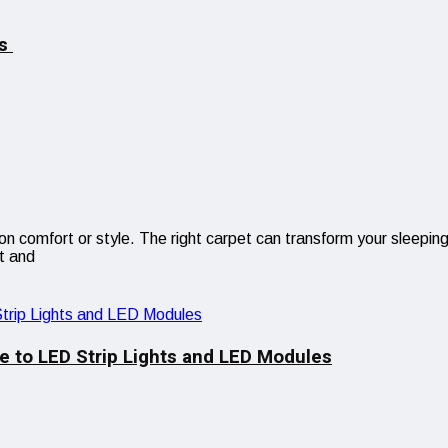
es
comfort or style. The right carpet can transform your sleeping 
t and
e to LED Strip Lights and LED Modules