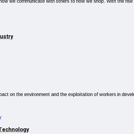
om how we communicate with others to how we shop. With the ris
ustry
impact on the environment and the exploitation of workers in deve
 Technology