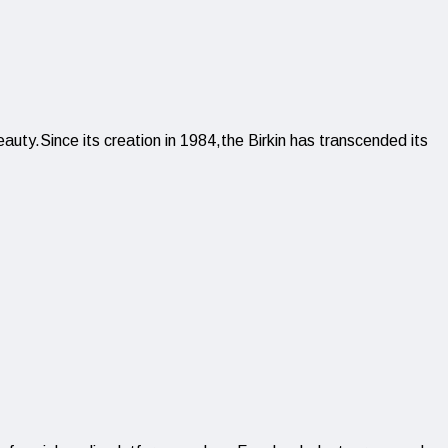
auty.Since its creation in 1984,the Birkin has transcended its