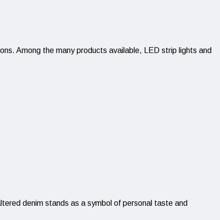
utions. Among the many products available, LED strip lights and
 altered denim stands as a symbol of personal taste and