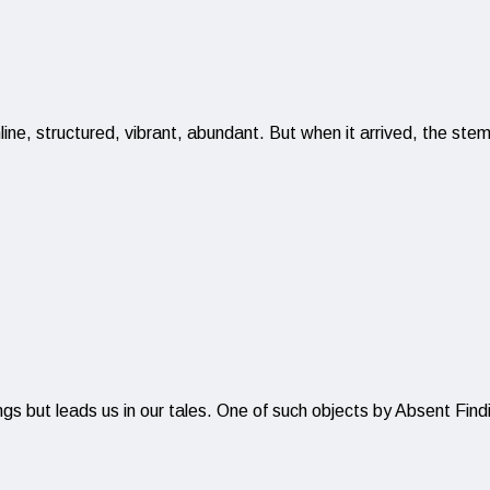
ine, structured, vibrant, abundant. But when it arrived, the ste
ings but leads us in our tales. One of such objects by Absent Fin