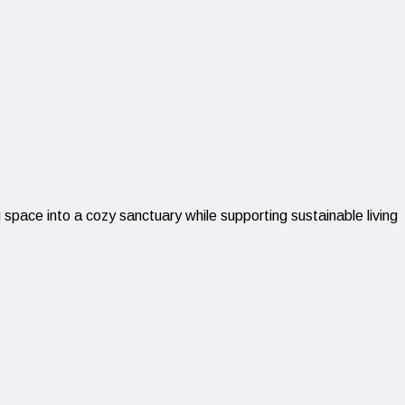
space into a cozy sanctuary while supporting sustainable living