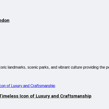
ndon
istoric landmarks, scenic parks, and vibrant culture providing 
 Timeless Icon of Luxury and Craftsmanship