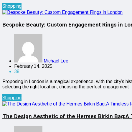
Shopping
Bespoke Beauty: Custom Engagement Rings in Lo
Michael Lee
February 14, 2025
38
Proposing in London is a magical experience, with the city’s h
selecting the right location, choosing the perfect engagement
Shopping
The Design Aesthetic of the Hermes Birkin Bag:A