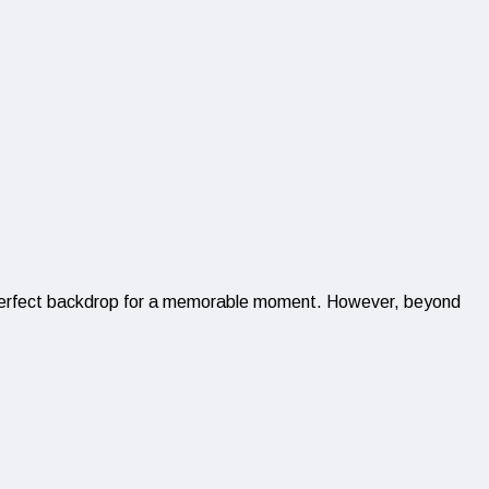
the perfect backdrop for a memorable moment. However, beyond