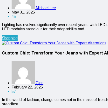
Michael Lee
May 31, 2025
45
Lighting has evolved significantly over recent years, with LED 
LED modules stand out for their adaptability and
Shopping
Custom Chic: Transform Your Jeans with Expert Al
Glen
February 22, 2025
57
In the world of fashion, change comes not in the mass of trends
steadfast