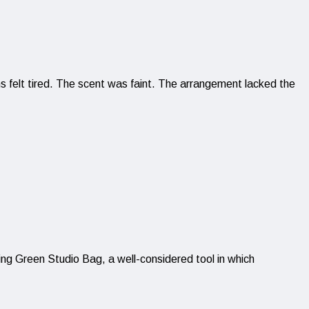
ms felt tired. The scent was faint. The arrangement lacked the
ding Green Studio Bag, a well-considered tool in which