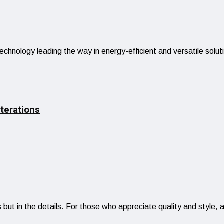
technology leading the way in energy-efficient and versatile sol
terations
 but in the details. For those who appreciate quality and style,