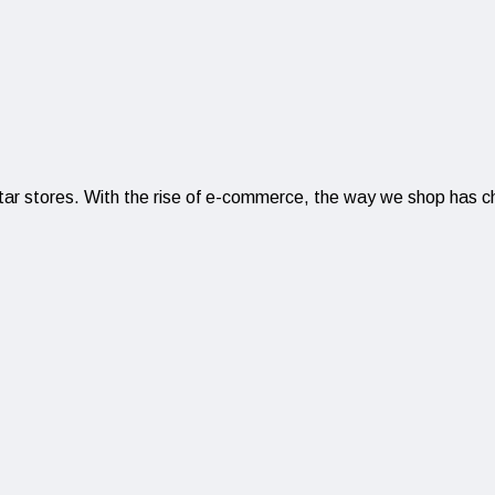
r stores. With the rise of e-commerce, the way we shop has chan