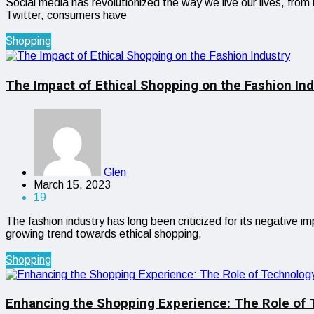
Social media has revolutionized the way we live our lives, fr
Twitter, consumers have
Shopping
The Impact of Ethical Shopping on the Fashion Ind
Glen
March 15, 2023
19
The fashion industry has long been criticized for its negative 
growing trend towards ethical shopping,
Shopping
Enhancing the Shopping Experience: The Role of