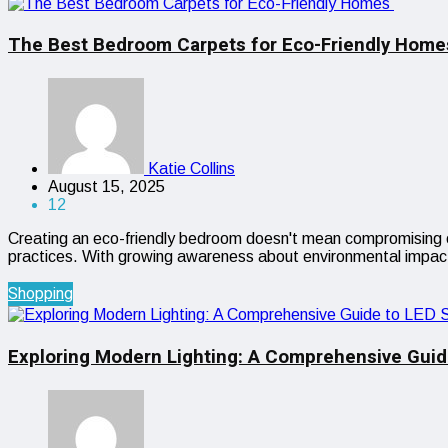
The Best Bedroom Carpets for Eco-Friendly Hom
Katie Collins
August 15, 2025
12
Creating an eco-friendly bedroom doesn't mean compromising on 
practices. With growing awareness about environmental impac
Shopping
Exploring Modern Lighting: A Comprehensive Guid