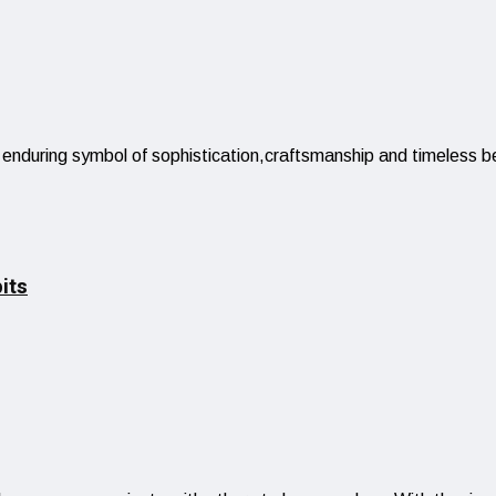
 enduring symbol of sophistication,craftsmanship and timeless be
its