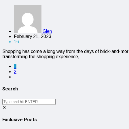
Glen
February 21, 2023
16
Shopping has come a long way from the days of brick-and-morta
transforming the shopping experience,
1
2
Search
✕
Exclusive Posts