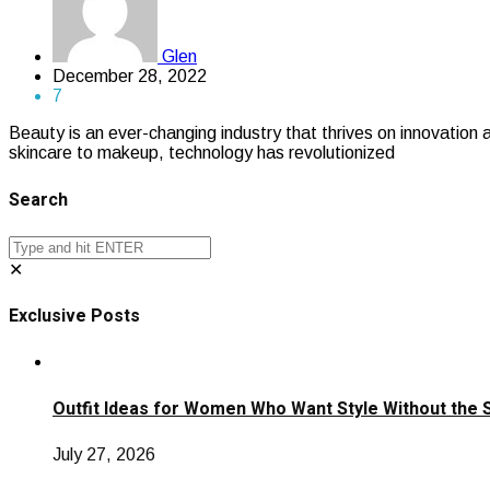
Glen
December 28, 2022
7
Beauty is an ever-changing industry that thrives on innovation
skincare to makeup, technology has revolutionized
Search
✕
Exclusive Posts
Outfit Ideas for Women Who Want Style Without the 
July 27, 2026