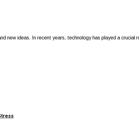
 and new ideas. In recent years, technology has played a crucial
Stress