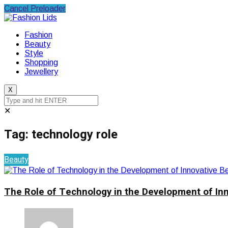
Cancel Preloader
Fashion
Beauty
Style
Shopping
Jewellery
X
✕
Tag:
technology role
Beauty
The Role of Technology in the Development of In