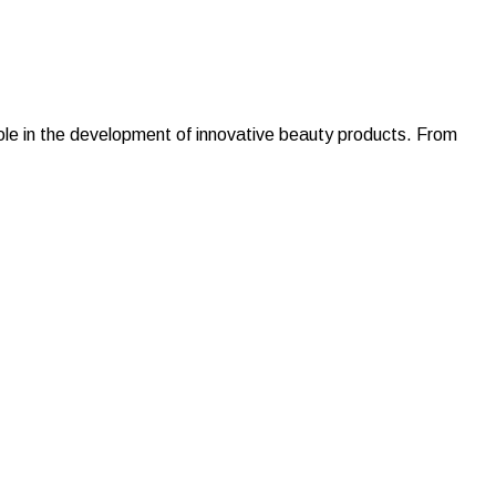
 role in the development of innovative beauty products. From