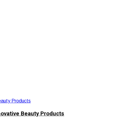
novative Beauty Products