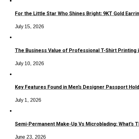
For the Little Star Who Shines Bright: 9KT Gold Earri
July 15, 2026
The Business Value of Professional T-Shirt Printing 
July 10, 2026
Key Features Found in Men’s Designer Passport Hol
July 1, 2026
Semi-Permanent Make-Up Vs Microblading: What’s T
June 23, 2026