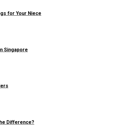
ngs for Your Niece
in Singapore
ders
he Difference?