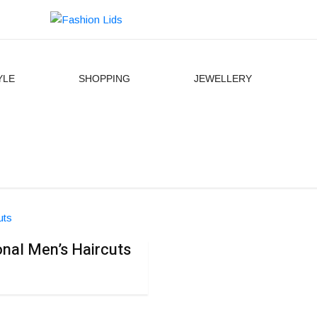
YLE
SHOPPING
JEWELLERY
ional Men’s Haircuts