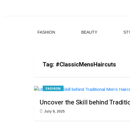
FASHION
BEAUTY
ST
Tag:
#ClassicMensHaircuts
FASHION
Uncover the Skill behind Tradit
July 9, 2025