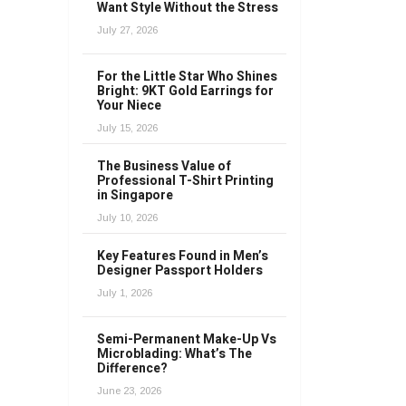
Want Style Without the Stress
July 27, 2026
For the Little Star Who Shines
Bright: 9KT Gold Earrings for
Your Niece
July 15, 2026
The Business Value of
Professional T-Shirt Printing
in Singapore
July 10, 2026
Key Features Found in Men’s
Designer Passport Holders
July 1, 2026
Semi-Permanent Make-Up Vs
Microblading: What’s The
Difference?
June 23, 2026