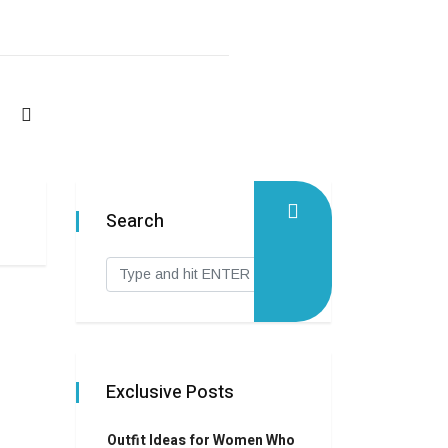
Search
Exclusive Posts
Outfit Ideas for Women Who