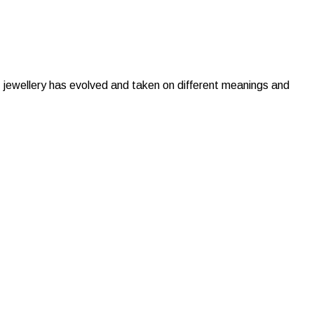
y, jewellery has evolved and taken on different meanings and