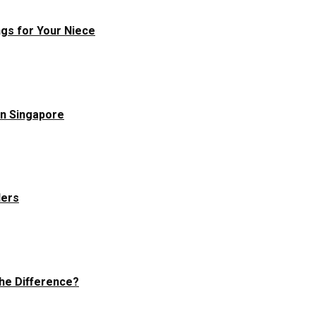
ngs for Your Niece
in Singapore
ders
he Difference?