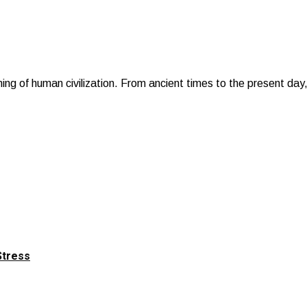
ning of human civilization. From ancient times to the present da
Stress