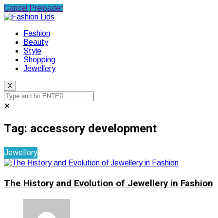
Cancel Preloader
Fashion
Beauty
Style
Shopping
Jewellery
X
✕
Tag:
accessory development
Jewellery
The History and Evolution of Jewellery in Fashion