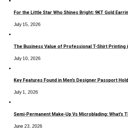
For the Little Star Who Shines Bright: 9KT Gold Earri
July 15, 2026
The Business Value of Professional T-Shirt Printing 
July 10, 2026
Key Features Found in Men’s Designer Passport Hol
July 1, 2026
Semi-Permanent Make-Up Vs Microblading: What’s T
June 23, 2026