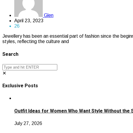
Glen
April 23, 2023
26
Jewellery has been an essential part of fashion since the begin
styles, reflecting the culture and
Search
✕
Exclusive Posts
Outfit Ideas for Women Who Want Style Without the 
July 27, 2026