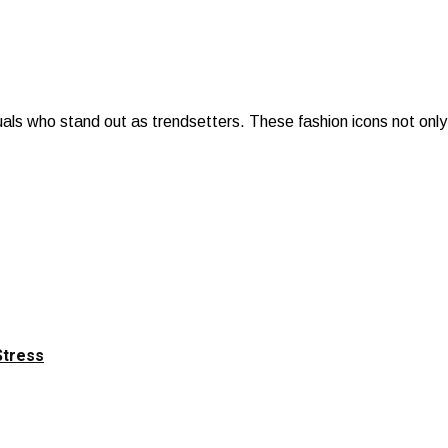
uals who stand out as trendsetters. These fashion icons not only 
Stress