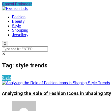
Cancel Preloader
Fashion
Beauty
Style
Shopping
Jewellery
X
✕
Tag:
style trends
Style
Analyzing the Role of Fashion Icons in Shaping St