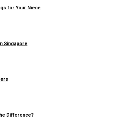
ngs for Your Niece
in Singapore
ders
he Difference?