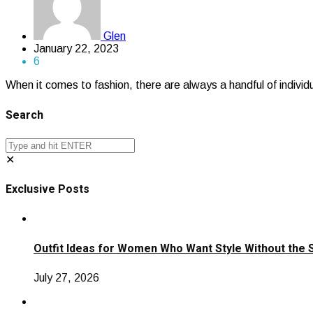
Glen
January 22, 2023
6
When it comes to fashion, there are always a handful of individ
Search
✕
Exclusive Posts
Outfit Ideas for Women Who Want Style Without the 
July 27, 2026