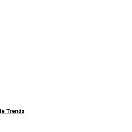
yle Trends