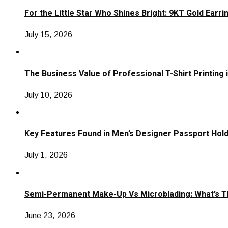
For the Little Star Who Shines Bright: 9KT Gold Earri
July 15, 2026
The Business Value of Professional T-Shirt Printing 
July 10, 2026
Key Features Found in Men’s Designer Passport Hol
July 1, 2026
Semi-Permanent Make-Up Vs Microblading: What’s T
June 23, 2026