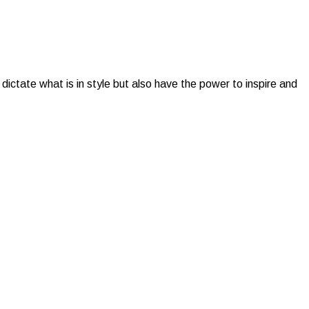
dictate what is in style but also have the power to inspire and