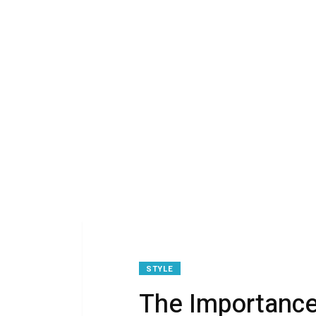
STYLE
The Importance