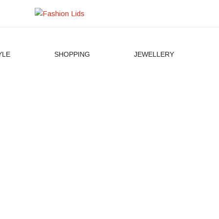
YLE
SHOPPING
JEWELLERY