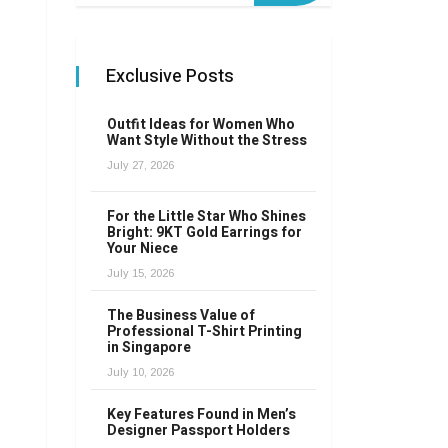
Exclusive Posts
Outfit Ideas for Women Who
Want Style Without the Stress
July 27, 2026
For the Little Star Who Shines
Bright: 9KT Gold Earrings for
Your Niece
July 15, 2026
The Business Value of
Professional T-Shirt Printing
in Singapore
July 10, 2026
Key Features Found in Men’s
Designer Passport Holders