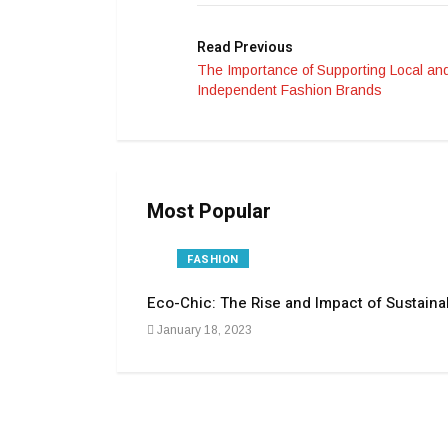
Read Previous
The Importance of Supporting Local an
Independent Fashion Brands
Most Popular
FASHION
Eco-Chic: The Rise and Impact of Sustaina
January 18, 2023