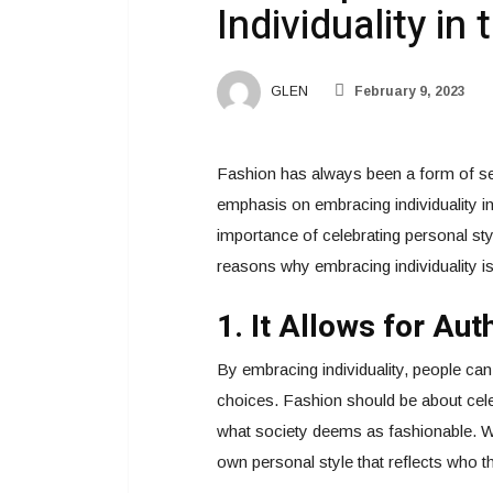
Individuality in
GLEN
February 9, 2023
Fashion has always been a form of sel
emphasis on embracing individuality i
importance of celebrating personal st
reasons why embracing individuality is 
1. It Allows for Au
By embracing individuality, people can
choices. Fashion should be about cele
what society deems as fashionable. Whe
own personal style that reflects who th