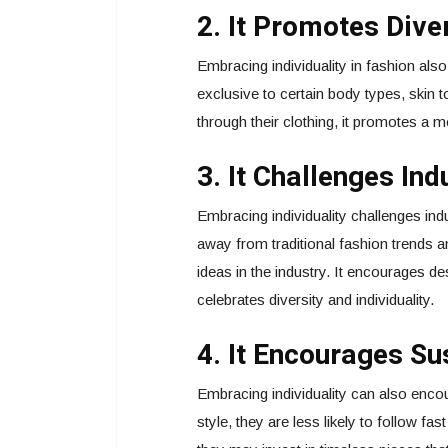
2. It Promotes Diver
Embracing individuality in fashion als
exclusive to certain body types, skin
through their clothing, it promotes a 
3. It Challenges In
Embracing individuality challenges i
away from traditional fashion trends a
ideas in the industry. It encourages de
celebrates diversity and individuality.
4. It Encourages Su
Embracing individuality can also enco
style, they are less likely to follow fa