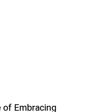
 of Embracing