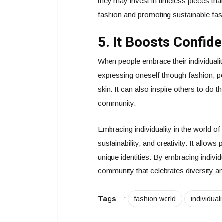
they may invest in timeless pieces th
fashion and promoting sustainable fas
5. It Boosts Confid
When people embrace their individualit
expressing oneself through fashion, p
skin. It can also inspire others to do
community.
Embracing individuality in the world of 
sustainability, and creativity. It allow
unique identities. By embracing indivi
community that celebrates diversity a
Tags
:
fashion world
individuali