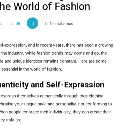
 the World of Fashion
40
2 minute read
f-expression, and in recent years, there has been a growing
n the industry. While fashion trends may come and go, the
yle and unique identities remains constant. Here are some
essential in the world of fashion.
thenticity and Self-Expression
 express themselves authentically through their clothing
brating your unique style and personality, not conforming to
n people embrace their individuality, they can create their
ey truly are.