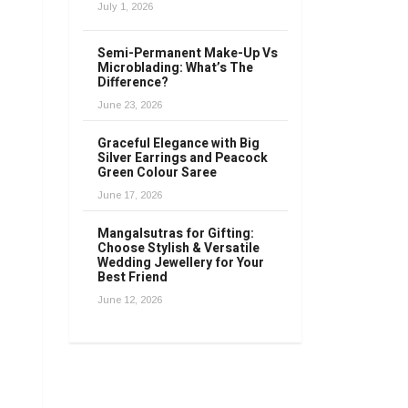
July 1, 2026
Semi-Permanent Make-Up Vs
Microblading: What’s The
Difference?
June 23, 2026
Graceful Elegance with Big
Silver Earrings and Peacock
Green Colour Saree
June 17, 2026
Mangalsutras for Gifting:
Choose Stylish & Versatile
Wedding Jewellery for Your
Best Friend
June 12, 2026