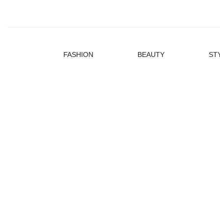
FASHION
BEAUTY
ST