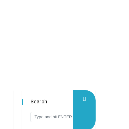
Search