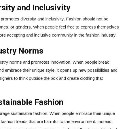
sity and Inclusivity
o promotes diversity and inclusivity. Fashion should not be
 tones, or genders. When people feel free to express themselves
more accepting and inclusive community in the fashion industry.
dustry Norms
ndustry norms and promotes innovation. When people break
nd embrace their unique style, it opens up new possibilities and
signers to think outside the box and create clothing that
stainable Fashion
urage sustainable fashion. When people embrace their unique
st fashion trends that are harmful to the environment. Instead,