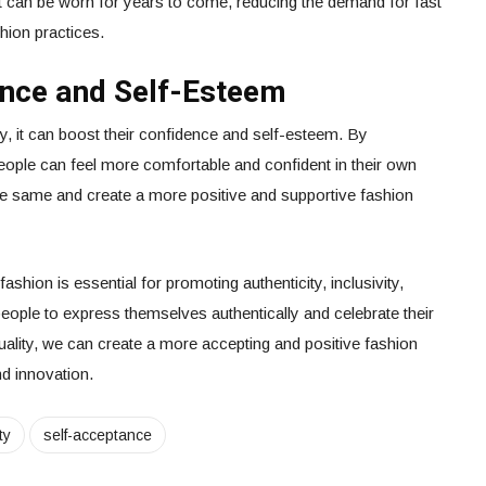
at can be worn for years to come, reducing the demand for fast
hion practices.
ence and Self-Esteem
y, it can boost their confidence and self-esteem. By
eople can feel more comfortable and confident in their own
 the same and create a more positive and supportive fashion
fashion is essential for promoting authenticity, inclusivity,
s people to express themselves authentically and celebrate their
duality, we can create a more accepting and positive fashion
nd innovation.
ty
self-acceptance