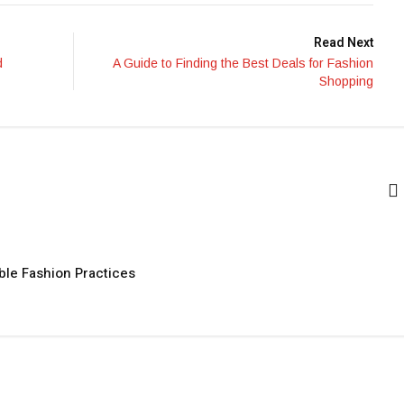
Read Next
d
A Guide to Finding the Best Deals for Fashion
Shopping
ble Fashion Practices