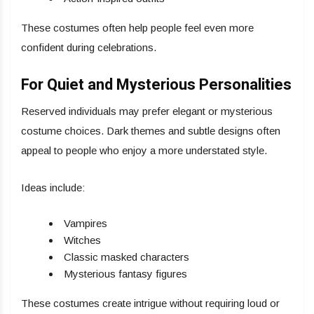
These costumes often help people feel even more
confident during celebrations.
For Quiet and Mysterious Personalities
Reserved individuals may prefer elegant or mysterious
costume choices. Dark themes and subtle designs often
appeal to people who enjoy a more understated style.
Ideas include:
Vampires
Witches
Classic masked characters
Mysterious fantasy figures
These costumes create intrigue without requiring loud or