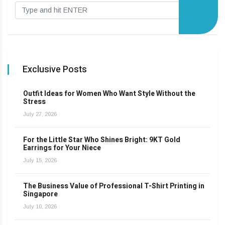
Exclusive Posts
Outfit Ideas for Women Who Want Style Without the
Stress
July 27, 2026
For the Little Star Who Shines Bright: 9KT Gold
Earrings for Your Niece
July 15, 2026
The Business Value of Professional T-Shirt Printing in
Singapore
July 10, 2026