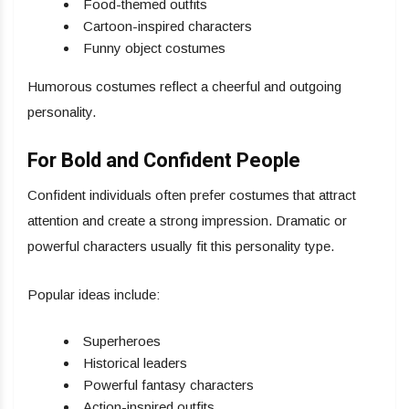
Food-themed outfits
Cartoon-inspired characters
Funny object costumes
Humorous costumes reflect a cheerful and outgoing
personality.
For Bold and Confident People
Confident individuals often prefer costumes that attract
attention and create a strong impression. Dramatic or
powerful characters usually fit this personality type.
Popular ideas include:
Superheroes
Historical leaders
Powerful fantasy characters
Action-inspired outfits