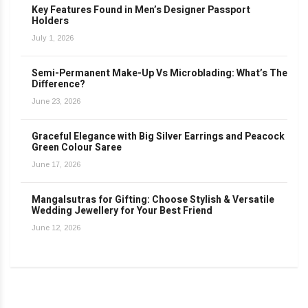
Key Features Found in Men’s Designer Passport
Holders
July 1, 2026
Semi-Permanent Make-Up Vs Microblading: What’s The
Difference?
June 23, 2026
Graceful Elegance with Big Silver Earrings and Peacock
Green Colour Saree
June 17, 2026
Mangalsutras for Gifting: Choose Stylish & Versatile
Wedding Jewellery for Your Best Friend
June 12, 2026