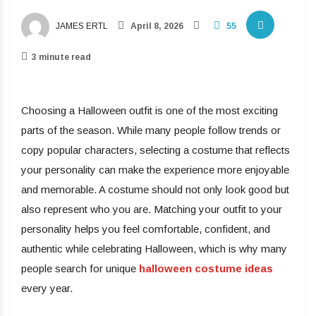
JAMES ERTL
April 8, 2026
55
3 minute read
Choosing a Halloween outfit is one of the most exciting
parts of the season. While many people follow trends or
copy popular characters, selecting a costume that reflects
your personality can make the experience more enjoyable
and memorable. A costume should not only look good but
also represent who you are. Matching your outfit to your
personality helps you feel comfortable, confident, and
authentic while celebrating Halloween, which is why many
people search for unique
halloween costume ideas
every year.