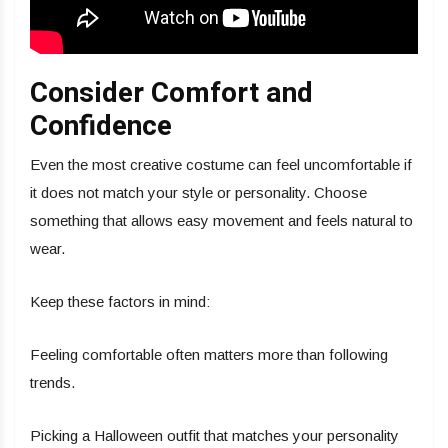
Consider Comfort and
Confidence
Even the most creative costume can feel uncomfortable if
it does not match your style or personality. Choose
something that allows easy movement and feels natural to
wear.
Keep these factors in mind:
Feeling comfortable often matters more than following
trends.
Picking a Halloween outfit that matches your personality