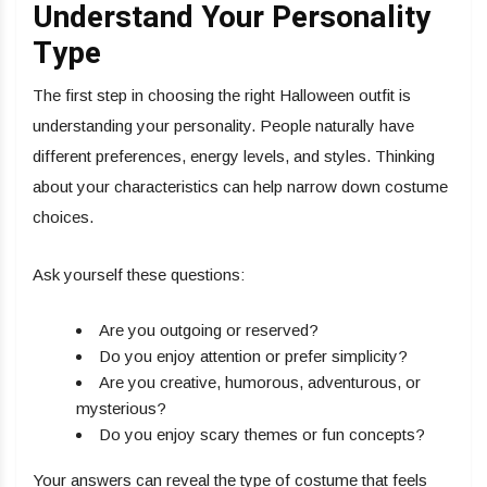
Understand Your Personality
Type
The first step in choosing the right Halloween outfit is
understanding your personality. People naturally have
different preferences, energy levels, and styles. Thinking
about your characteristics can help narrow down costume
choices.
Ask yourself these questions:
Are you outgoing or reserved?
Do you enjoy attention or prefer simplicity?
Are you creative, humorous, adventurous, or
mysterious?
Do you enjoy scary themes or fun concepts?
Your answers can reveal the type of costume that feels