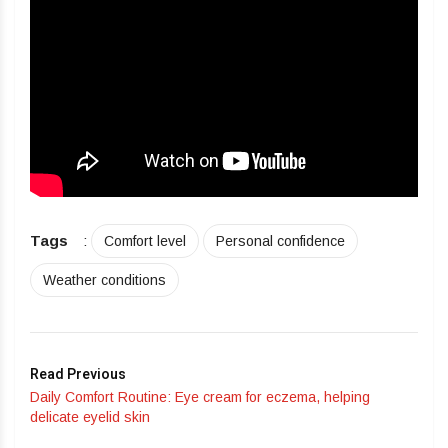
Tags
:
Comfort level
Personal confidence
Weather conditions
Read Previous
Daily Comfort Routine: Eye cream for eczema, helping
delicate eyelid skin