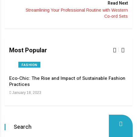
Read Next
Streamlining Your Professional Routine with Western
Co-ord Sets
Most Popular
FASHION
Eco-Chic: The Rise and Impact of Sustainable Fashion
The
Practices
Pas
January 18, 2023
Apri
Search