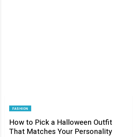
FASHION
How to Pick a Halloween Outfit
That Matches Your Personality