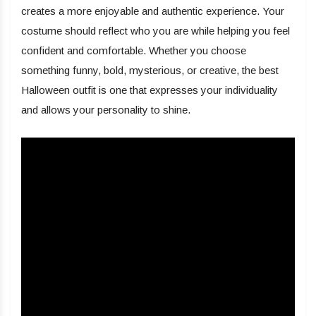
creates a more enjoyable and authentic experience. Your
costume should reflect who you are while helping you feel
confident and comfortable. Whether you choose
something funny, bold, mysterious, or creative, the best
Halloween outfit is one that expresses your individuality
and allows your personality to shine.