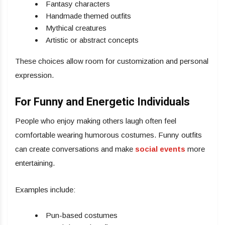
Fantasy characters
Handmade themed outfits
Mythical creatures
Artistic or abstract concepts
These choices allow room for customization and personal
expression.
For Funny and Energetic Individuals
People who enjoy making others laugh often feel
comfortable wearing humorous costumes. Funny outfits
can create conversations and make
social events
more
entertaining.
Examples include:
Pun-based costumes