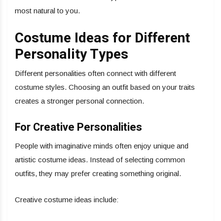
most natural to you.
Costume Ideas for Different
Personality Types
Different personalities often connect with different
costume styles. Choosing an outfit based on your traits
creates a stronger personal connection.
For Creative Personalities
People with imaginative minds often enjoy unique and
artistic costume ideas. Instead of selecting common
outfits, they may prefer creating something original.
Creative costume ideas include: