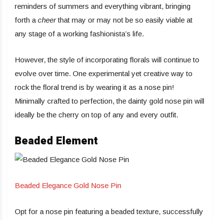
reminders of summers and everything vibrant, bringing
forth a
cheer
that may or may not be so easily viable at
any stage of a working fashionista’s life.
However, the style of incorporating florals will continue to
evolve over time. One experimental yet creative way to
rock the floral trend is by wearing it as a nose pin!
Minimally crafted to perfection, the dainty gold nose pin will
ideally be the cherry on top of any and every outfit.
Beaded Element
Beaded Elegance Gold Nose Pin
Opt for a nose pin featuring a beaded texture, successfully