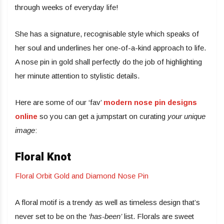
through weeks of everyday life!
She has a signature, recognisable style which speaks of
her soul and underlines her one-of-a-kind approach to life.
A nose pin in gold shall perfectly do the job of highlighting
her minute attention to stylistic details.
Here are some of our ‘fav’
modern nose pin designs
online
so you can get a jumpstart on curating
your unique
image
:
Floral Knot
Floral Orbit Gold and Diamond Nose Pin
A floral motif is a trendy as well as timeless design that’s
never set to be on the
‘has-been’
list. Florals are sweet