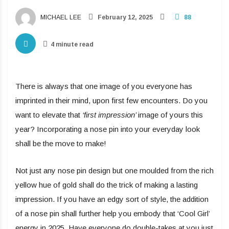
MICHAEL LEE
February 12, 2025
88
4 minute read
There is always that one image of you everyone has
imprinted in their mind, upon first few encounters. Do you
want to elevate that
‘first impression’
image of yours this
year? Incorporating a nose pin into your everyday look
shall be the move to make!
Not just any nose pin design but one moulded from the rich
yellow hue of gold shall do the trick of making a lasting
impression. If you have an edgy sort of style, the addition
of a nose pin shall further help you embody that ‘Cool Girl’
energy in 2025. Have everyone do double-takes at you just