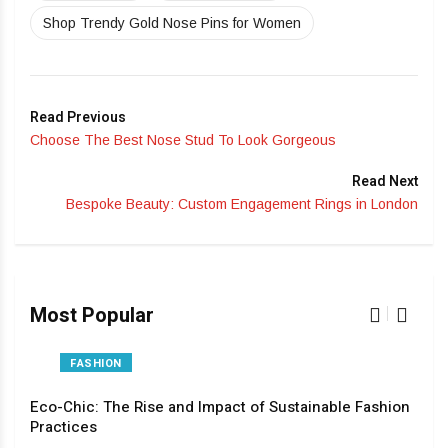
Shop Trendy Gold Nose Pins for Women
Read Previous
Choose The Best Nose Stud To Look Gorgeous
Read Next
Bespoke Beauty: Custom Engagement Rings in London
Most Popular
FASHION
Eco-Chic: The Rise and Impact of Sustainable Fashion
The
Practices
Pas