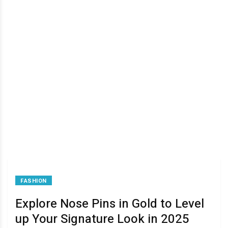
FASHION
Explore Nose Pins in Gold to Level
up Your Signature Look in 2025