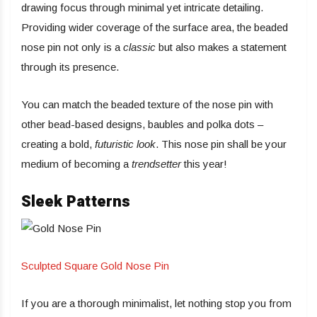
drawing focus through minimal yet intricate detailing.
Providing wider coverage of the surface area, the beaded
nose pin not only is a
classic
but also makes a statement
through its presence.
You can match the beaded texture of the nose pin with
other bead-based designs, baubles and polka dots –
creating a bold,
futuristic look
. This nose pin shall be your
medium of becoming a
trendsetter
this year!
Sleek Patterns
Sculpted Square Gold Nose Pin
If you are a thorough minimalist, let nothing stop you from