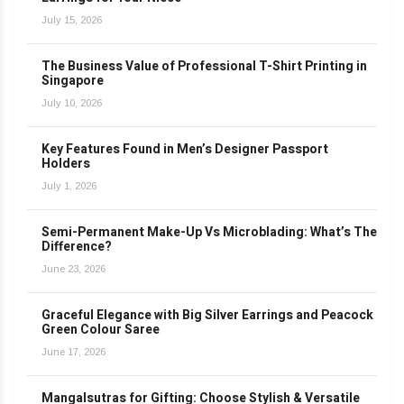
July 15, 2026
The Business Value of Professional T-Shirt Printing in
Singapore
July 10, 2026
Key Features Found in Men’s Designer Passport
Holders
July 1, 2026
Semi-Permanent Make-Up Vs Microblading: What’s The
Difference?
June 23, 2026
Graceful Elegance with Big Silver Earrings and Peacock
Green Colour Saree
June 17, 2026
Mangalsutras for Gifting: Choose Stylish & Versatile