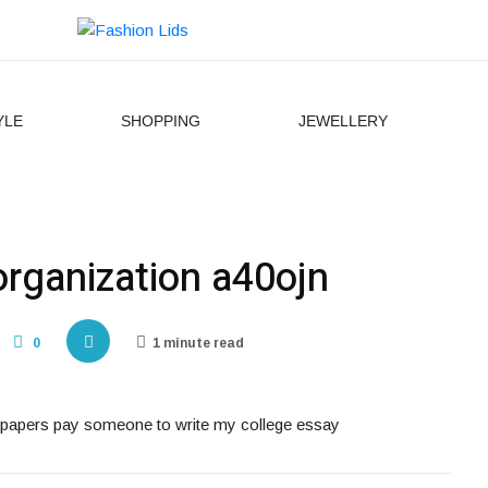
YLE
SHOPPING
JEWELLERY
organization a40ojn
0
1 minute read
ay papers pay someone to write my college essay