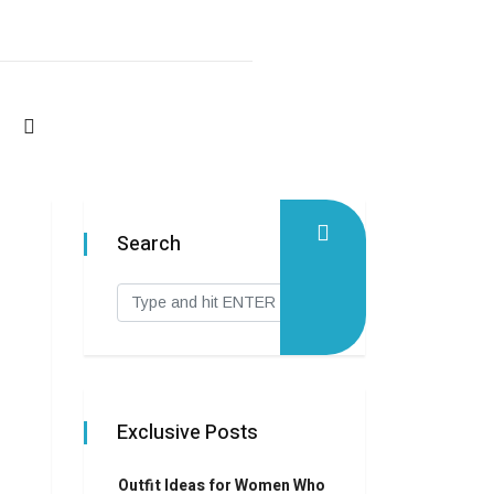
Search
Exclusive Posts
Outfit Ideas for Women Who