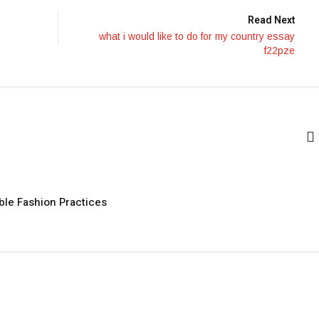
Read Next
what i would like to do for my country essay
f22pze
ble Fashion Practices