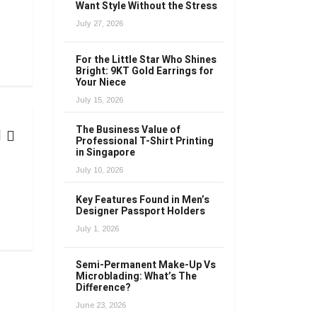
Want Style Without the Stress
July 27, 2026
For the Little Star Who Shines
Bright: 9KT Gold Earrings for
Your Niece
July 15, 2026
The Business Value of
Professional T-Shirt Printing
in Singapore
FASHION
July 10, 2026
Key Features Found in Men’s
The Fashion Time Machine: Decoding the Influence of Past 
Designer Passport Holders
April 15, 2023
July 1, 2026
Semi-Permanent Make-Up Vs
Microblading: What’s The
Difference?
June 23, 2026