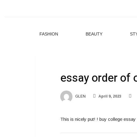
FASHION
BEAUTY
ST
essay order of 
GLEN
April 9, 2023
This is nicely put! ! buy college ess