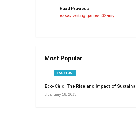
Read Previous
essay writing games j32amy
Most Popular
FASHION
Eco-Chic: The Rise and Impact of Sustaina
January 18, 2023